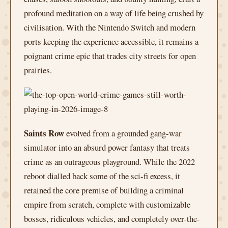
profound meditation on a way of life being crushed by
civilisation. With the Nintendo Switch and modern
ports keeping the experience accessible, it remains a
poignant crime epic that trades city streets for open
prairies.
Saints Row
evolved from a grounded gang-war
simulator into an absurd power fantasy that treats
crime as an outrageous playground. While the 2022
reboot dialled back some of the sci-fi excess, it
retained the core premise of building a criminal
empire from scratch, complete with customizable
bosses, ridiculous vehicles, and completely over-the-