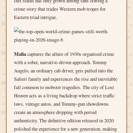
cult status has only grown among fans craving a
crime story that trades Western mob tropes for
Eastern triad intrigue.
Mafia
captures the allure of 1930s organised crime
with a sober, narrative-driven approach. Tommy
Angelo, an ordinary cab driver, gets pulled into the
Salieri family and experiences the rise and inevitable
fall common to mobster tragedies. The city of Lost
Heaven acts as a living backdrop where strict traffic
laws, vintage autos, and Tommy-gun showdowns
create an atmosphere dripping with period
authenticity. The definitive edition released in 2020
polished the experience for a new generation, making