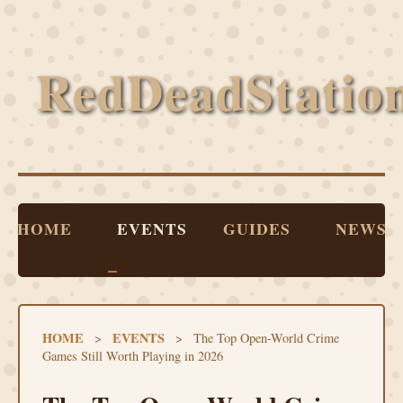
RedDeadStatio
HOME
EVENTS
GUIDES
NEWS
HOME
EVENTS
>
>
The Top Open-World Crime
Games Still Worth Playing in 2026