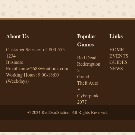
About Us
Popular
Links
Games
Customer Service: +1-800-555-
HOME
1234
EVENTS
Red Dead
Business
GUIDES
Redemption
Email:kamw2688@outlook.com
NEWS
2
Working Hours: 9:00-18:00
Grand
(Weekdays)
Theft Auto
V
Cyberpunk
2077
© 2024 RedDeadStation. All Rights Reserved.