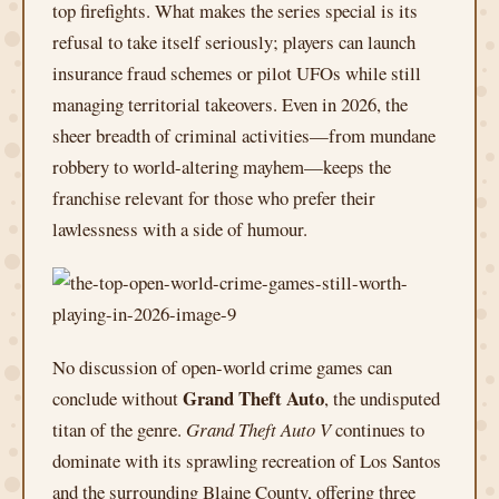
top firefights. What makes the series special is its
refusal to take itself seriously; players can launch
insurance fraud schemes or pilot UFOs while still
managing territorial takeovers. Even in 2026, the
sheer breadth of criminal activities—from mundane
robbery to world-altering mayhem—keeps the
franchise relevant for those who prefer their
lawlessness with a side of humour.
No discussion of open-world crime games can
Grand Theft Auto
conclude without
, the undisputed
titan of the genre.
Grand Theft Auto V
continues to
dominate with its sprawling recreation of Los Santos
and the surrounding Blaine County, offering three