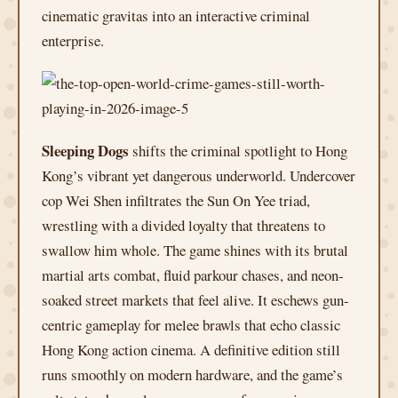
cinematic gravitas into an interactive criminal
enterprise.
Sleeping Dogs
shifts the criminal spotlight to Hong
Kong’s vibrant yet dangerous underworld. Undercover
cop Wei Shen infiltrates the Sun On Yee triad,
wrestling with a divided loyalty that threatens to
swallow him whole. The game shines with its brutal
martial arts combat, fluid parkour chases, and neon-
soaked street markets that feel alive. It eschews gun-
centric gameplay for melee brawls that echo classic
Hong Kong action cinema. A definitive edition still
runs smoothly on modern hardware, and the game’s