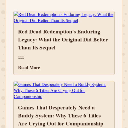
Red Dead Redemption's Enduring
Legacy: What the Original Did Better
Than Its Sequel
xxx
Read More
Games That Desperately Need a
Buddy System: Why These 6 Titles
Are Crying Out for Companionship