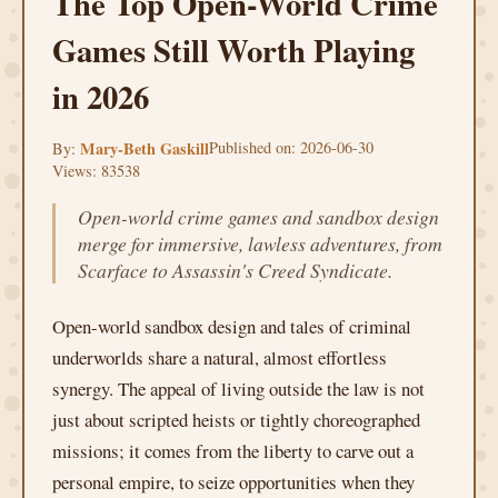
The Top Open-World Crime
Games Still Worth Playing
in 2026
Mary-Beth Gaskill
Published on: 2026-06-30
By:
Views: 83538
Open-world crime games and sandbox design
merge for immersive, lawless adventures, from
Scarface to Assassin's Creed Syndicate.
Open-world sandbox design and tales of criminal
underworlds share a natural, almost effortless
synergy. The appeal of living outside the law is not
just about scripted heists or tightly choreographed
missions; it comes from the liberty to carve out a
personal empire, to seize opportunities when they