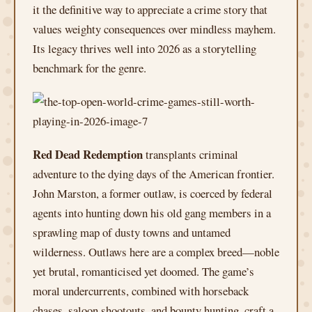
it the definitive way to appreciate a crime story that
values weighty consequences over mindless mayhem.
Its legacy thrives well into 2026 as a storytelling
benchmark for the genre.
Red Dead Redemption
transplants criminal
adventure to the dying days of the American frontier.
John Marston, a former outlaw, is coerced by federal
agents into hunting down his old gang members in a
sprawling map of dusty towns and untamed
wilderness. Outlaws here are a complex breed—noble
yet brutal, romanticised yet doomed. The game’s
moral undercurrents, combined with horseback
chases, saloon shootouts, and bounty hunting, craft a