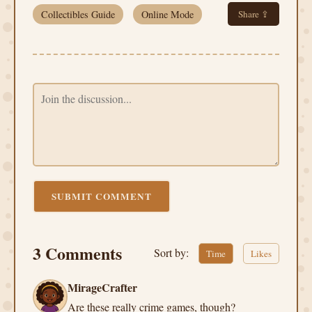
Collectibles Guide
Online Mode
Share ⇪
SUBMIT COMMENT
3 Comments
Sort by:
Time
Likes
MirageCrafter
Are these really crime games, though?