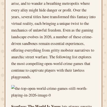
arise, and to wander a breathing metropolis where
every alley might hide danger or profit. Over the
years, several titles have transformed this fantasy into
virtual reality, each bringing a unique twist to the
mechanics of unlawful freedom. Even as the gaming
landscape evolves in 2026, a number of these crime-
driven sandboxes remain essential experiences,
offering everything from gritty mobster narratives to
anarchic street warfare. The following list explores
the most compelling open-world crime games that
continue to captivate players with their lawless
playgrounds.
Scarface: The World Is Yours
lets players rewrite