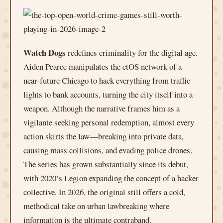
Watch Dogs
redefines criminality for the digital age.
Aiden Pearce manipulates the ctOS network of a
near-future Chicago to hack everything from traffic
lights to bank accounts, turning the city itself into a
weapon. Although the narrative frames him as a
vigilante seeking personal redemption, almost every
action skirts the law—breaking into private data,
causing mass collisions, and evading police drones.
The series has grown substantially since its debut,
with 2020’s Legion expanding the concept of a hacker
collective. In 2026, the original still offers a cold,
methodical take on urban lawbreaking where
information is the ultimate contraband.