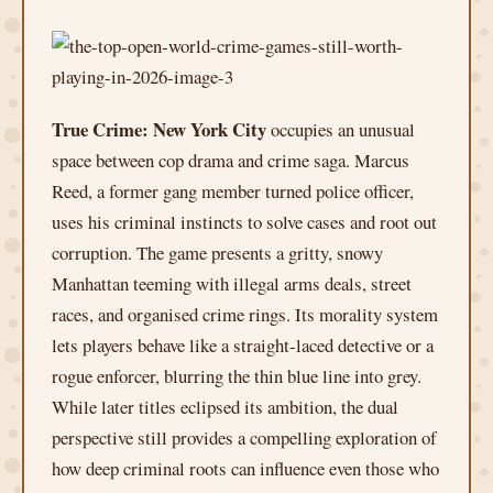
True Crime: New York City
occupies an unusual
space between cop drama and crime saga. Marcus
Reed, a former gang member turned police officer,
uses his criminal instincts to solve cases and root out
corruption. The game presents a gritty, snowy
Manhattan teeming with illegal arms deals, street
races, and organised crime rings. Its morality system
lets players behave like a straight-laced detective or a
rogue enforcer, blurring the thin blue line into grey.
While later titles eclipsed its ambition, the dual
perspective still provides a compelling exploration of
how deep criminal roots can influence even those who