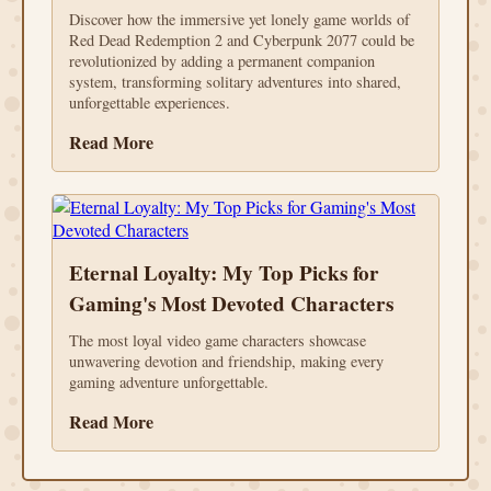
Discover how the immersive yet lonely game worlds of
Red Dead Redemption 2 and Cyberpunk 2077 could be
revolutionized by adding a permanent companion
system, transforming solitary adventures into shared,
unforgettable experiences.
Read More
Eternal Loyalty: My Top Picks for
Gaming's Most Devoted Characters
The most loyal video game characters showcase
unwavering devotion and friendship, making every
gaming adventure unforgettable.
Read More