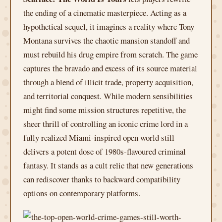
the ending of a cinematic masterpiece. Acting as a
hypothetical sequel, it imagines a reality where Tony
Montana survives the chaotic mansion standoff and
must rebuild his drug empire from scratch. The game
captures the bravado and excess of its source material
through a blend of illicit trade, property acquisition,
and territorial conquest. While modern sensibilities
might find some mission structures repetitive, the
sheer thrill of controlling an iconic crime lord in a
fully realized Miami-inspired open world still
delivers a potent dose of 1980s-flavoured criminal
fantasy. It stands as a cult relic that new generations
can rediscover thanks to backward compatibility
options on contemporary platforms.