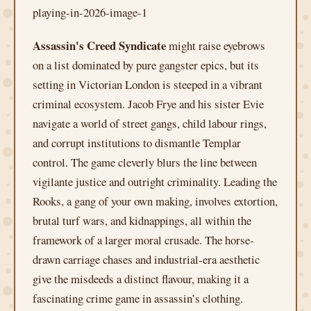
Assassin's Creed Syndicate
might raise eyebrows
on a list dominated by pure gangster epics, but its
setting in Victorian London is steeped in a vibrant
criminal ecosystem. Jacob Frye and his sister Evie
navigate a world of street gangs, child labour rings,
and corrupt institutions to dismantle Templar
control. The game cleverly blurs the line between
vigilante justice and outright criminality. Leading the
Rooks, a gang of your own making, involves extortion,
brutal turf wars, and kidnappings, all within the
framework of a larger moral crusade. The horse-
drawn carriage chases and industrial-era aesthetic
give the misdeeds a distinct flavour, making it a
fascinating crime game in assassin’s clothing.