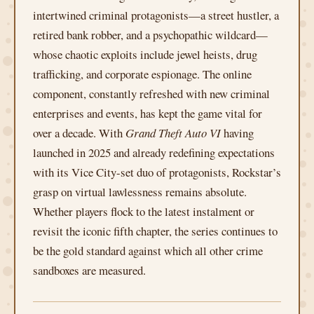
intertwined criminal protagonists—a street hustler, a
retired bank robber, and a psychopathic wildcard—
whose chaotic exploits include jewel heists, drug
trafficking, and corporate espionage. The online
component, constantly refreshed with new criminal
enterprises and events, has kept the game vital for
over a decade. With
Grand Theft Auto VI
having
launched in 2025 and already redefining expectations
with its Vice City-set duo of protagonists, Rockstar’s
grasp on virtual lawlessness remains absolute.
Whether players flock to the latest instalment or
revisit the iconic fifth chapter, the series continues to
be the gold standard against which all other crime
sandboxes are measured.