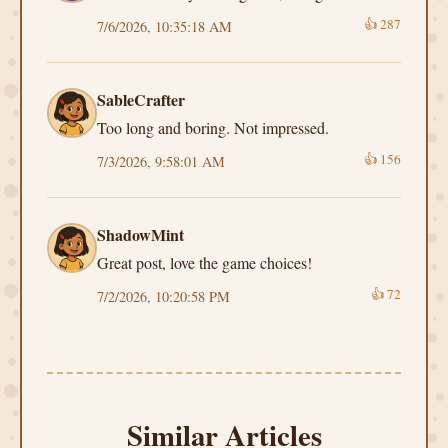
👍
287
7/6/2026, 10:35:18 AM
SableCrafter
Too long and boring. Not impressed.
👍
156
7/3/2026, 9:58:01 AM
ShadowMint
Great post, love the game choices!
👍
72
7/2/2026, 10:20:58 PM
Similar Articles