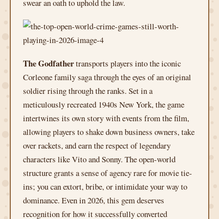
swear an oath to uphold the law.
The Godfather
transports players into the iconic
Corleone family saga through the eyes of an original
soldier rising through the ranks. Set in a
meticulously recreated 1940s New York, the game
intertwines its own story with events from the film,
allowing players to shake down business owners, take
over rackets, and earn the respect of legendary
characters like Vito and Sonny. The open-world
structure grants a sense of agency rare for movie tie-
ins; you can extort, bribe, or intimidate your way to
dominance. Even in 2026, this gem deserves
recognition for how it successfully converted