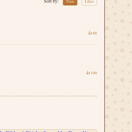
Sort by:
Time
Likes
👍
68
👍
100