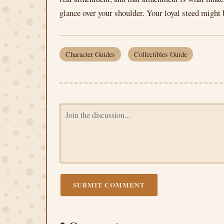
glance over your shoulder. Your loyal steed might 
Character Guides
Collectibles Guide
SUBMIT COMMENT