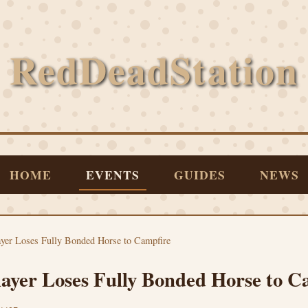
RedDeadStation
HOME
EVENTS
GUIDES
NEWS
yer Loses Fully Bonded Horse to Campfire
ayer Loses Fully Bonded Horse to C