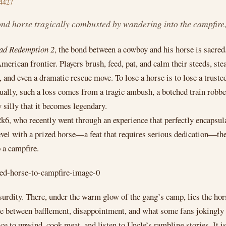
4427
 horse tragically combusted by wandering into the campfire, b
ad Redemption 2
, the bond between a cowboy and his horse is sacred
rican frontier. Players brush, feed, pat, and calm their steeds, stea
g, and even a dramatic rescue move. To lose a horse is to lose a trust
ally, such a loss comes from a tragic ambush, a botched train robbery
 silly that it becomes legendary.
6, who recently went through an experience that perfectly encapsul
el with a prized horse—a feat that requires serious dedication—the
o a campfire.
surdity. There, under the warm glow of the gang’s camp, lies the h
between bafflement, disappointment, and what some fans jokingly in
ce to unwind, cook meat, and listen to Uncle’s rambling stories. It i