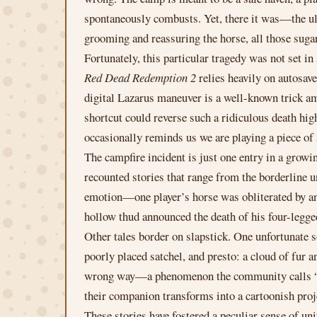
spontaneously combusts. Yet, there it was—the ult
grooming and reassuring the horse, all those sug
Fortunately, this particular tragedy was not set i
Red Dead Redemption 2
relies heavily on autosave
digital Lazarus maneuver is a well-known trick amo
shortcut could reverse such a ridiculous death hig
occasionally reminds us we are playing a piece of
The campfire incident is just one entry in a growi
recounted stories that range from the borderline
emotion—one player’s horse was obliterated by a
hollow thud announced the death of his four-legge
Other tales border on slapstick. One unfortunate 
poorly placed satchel, and presto: a cloud of fur a
wrong way—a phenomenon the community calls “hors
their companion transforms into a cartoonish proj
These stories have fostered a peculiar sense of 