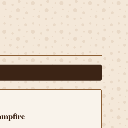
ampfire