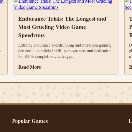
Endurance Trials: The Longest and
T
Most Grueling Video Game
P
Speedruns
R
Extreme endurance speedrunning and marathon gaming
D
a
demand unparalleled skill, perseverance, and dedication
g
for 100% completion challenges.
m
Read More
R
Popular Games
L