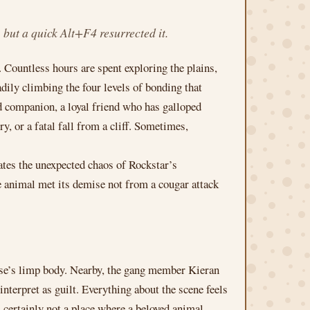
ut a quick Alt+F4 resurrected it.
. Countless hours are spent exploring the plains,
dily climbing the four levels of bonding that
ed companion, a loyal friend who has galloped
, or a fatal fall from a cliff. Sometimes,
ates the unexpected chaos of Rockstar’s
 animal met its demise not from a cougar attack
orse’s limp body. Nearby, the gang member Kieran
terpret as guilt. Everything about the scene feels
s certainly not a place where a beloved animal