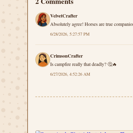
2 Comments
VelvetCrafter
Absolutely agree! Horses are true compani
6/28/2026, 5:27:57 PM
CrimsonCrafter
Is campfire really that deadly? 🤔🔥
6/27/2026, 4:52:26 AM