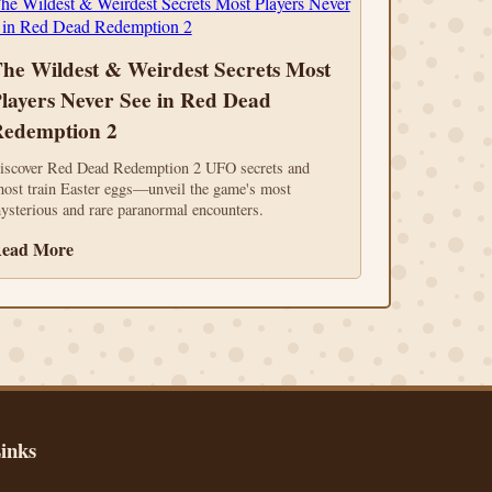
he Wildest & Weirdest Secrets Most
layers Never See in Red Dead
edemption 2
iscover Red Dead Redemption 2 UFO secrets and
host train Easter eggs—unveil the game's most
ysterious and rare paranormal encounters.
ead More
inks