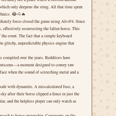
which only deepens the sting. All that time spent
echnics. 😂🐴🔥
mediately force-closed the game using Alt+F4. Since
 effectively resurrecting the fallen horse. This
 the event. The fact that a simple keyboard
he glitchy, unpredictable physics engine that
as compiled over the years. Redditors have
ic cutscene—a moment designed to convey raw
face when the sound of screeching metal and a
 safe with dynamite. A miscalculated fuse, a
sky after their horse clipped a fence in just the
r, and the helpless player can only watch as
approach to horse ownership. Comments on the