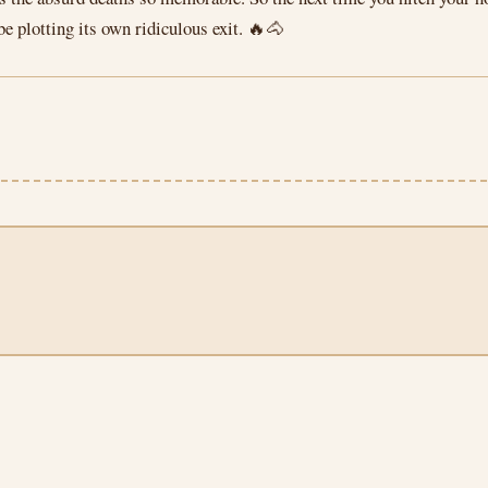
be plotting its own ridiculous exit. 🔥🐴