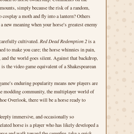
p mounts, simply because the risk of a random,
 cosplay a moth and fly into a lantern? Others
n a new meaning when your horse’s greatest enemy
carefully cultivated.
Red Dead Redemption 2
is a
ed to make you care; the horse whinnies in pain,
, and the world goes silent. Against that backdrop,
t is the video game equivalent of a Shakespearean
game’s enduring popularity means new players are
. The modding community, the multiplayer world of
hoe Overlook, there will be a horse ready to
deeply immersive, and occasionally so
xelated horse is a player who has likely developed a
orse and walk toward the campfire, take a quick