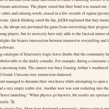
imate anticlimax. The player stated that their bond was maxed out, 
ar cubes and calming words, erased in a few seconds of equine pyrot
n stone. Quick thinking saved the day. jld2k6 explained that they im
s, the abrupt exit prevented the game from overwriting their progress,
ng players, but its necessity here only adds to the farcical nature of
hlights the bizarre intersection between immersive storytelling and t
 software.
ng catalogue of hilariously tragic horse deaths that the community h
 unbelievable to the darkly comedic. For example, during a cinemat
n oncoming train. The camera was busy framing Arthur’s weathered 
d friend. Cutscene over, immersion shattered.
soul managed to detonate their own horse while attempting to open a
nd a very empty stable slot. Another user was sent rocketing into the 
e launching.” When physics go haywire, the results are spectacula
ectile. 🚀
unity among fans. Many have developed a pragmatic, almost cynical 