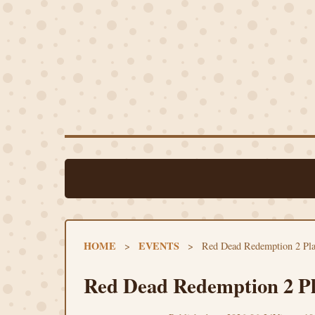
HOME
EVENTS
>
>
Red Dead Redemption 2 Pla
Red Dead Redemption 2 Pl