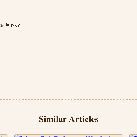
ons 🐎🔥😂
Similar Articles