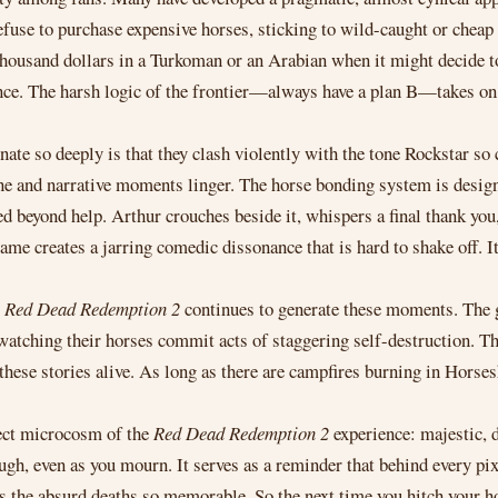
refuse to purchase expensive horses, sticking to wild-caught or chea
thousand dollars in a Turkoman or an Arabian when it might decide to
nce. The harsh logic of the frontier—always have a plan B—takes o
nate so deeply is that they clash violently with the tone Rockstar so 
ne and narrative moments linger. The horse bonding system is design
ed beyond help. Arthur crouches beside it, whispers a final thank you
me creates a jarring comedic dissonance that is hard to shake off. I
,
Red Dead Redemption 2
continues to generate these moments. The 
ill watching their horses commit acts of staggering self-destruction
hese stories alive. As long as there are campfires burning in Horses
fect microcosm of the
Red Dead Redemption 2
experience: majestic, 
augh, even as you mourn. It serves as a reminder that behind every pi
s the absurd deaths so memorable. So the next time you hitch your h