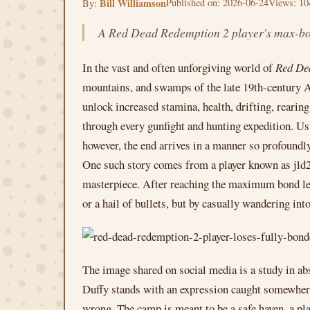
Bill Williamson
Published on: 2026-06-24
Views: 10
By:
A Red Dead Redemption 2 player's max-bond
In the vast and often unforgiving world of
Red De
mountains, and swamps of the late 19th-century Ame
unlock increased stamina, health, drifting, rearin
through every gunfight and hunting expedition. Usu
however, the end arrives in a manner so profoundly
One such story comes from a player known as jld2k
masterpiece. After reaching the maximum bond lev
or a hail of bullets, but by casually wandering int
The image shared on social media is a study in ab
Duffy stands with an expression caught somewhere 
wrong. The camp is meant to be a safe haven, a pla