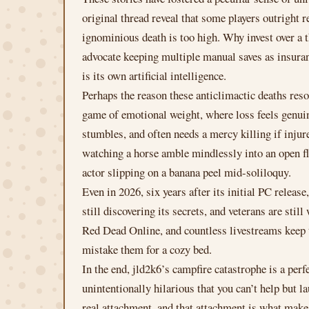
original thread reveal that some players outright 
ignominious death is too high. Why invest over a 
advocate keeping multiple manual saves as insura
is its own artificial intelligence.
Perhaps the reason these anticlimactic deaths reso
game of emotional weight, where loss feels genui
stumbles, and often needs a mercy killing if injur
watching a horse amble mindlessly into an open fla
actor slipping on a banana peel mid-soliloquy.
Even in 2026, six years after its initial PC release
still discovering its secrets, and veterans are st
Red Dead Online, and countless livestreams keep t
mistake them for a cozy bed.
In the end, jld2k6’s campfire catastrophe is a per
unintentionally hilarious that you can’t help but l
real attachment, and that attachment is what make