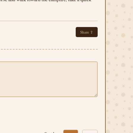
Share ⇪