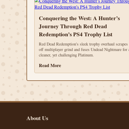
Conquering the West: A Hunter’s
Journey Through Red Dead
Redemption’s PS4 Trophy List
Red Dead Redemption's sleek trophy overhaul scrapes
off multiplayer grind and fuses Undead Nightmare for 
cleaner, yet challenging Platinum.
Read More
About Us