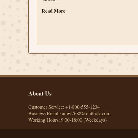
Read More
About Us
Customer Service: +1-800-555-1234
Business Email:kamw2688@outlook.com
Working Hours: 9:00-18:00 (Weekdays)