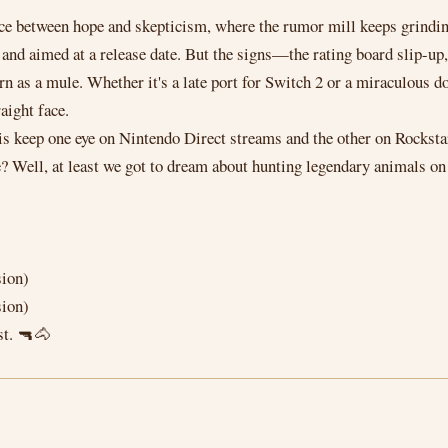
pace between hope and skepticism, where the rumor mill keeps grindin
d and aimed at a release date. But the signs—the rating board slip-up,
as a mule. Whether it's a late port for Switch 2 or a miraculous do
aight face.
is keep one eye on Nintendo Direct streams and the other on Rockstar
ie? Well, at least we got to dream about hunting legendary animals on
sion)
sion)
st. 🔫🐴