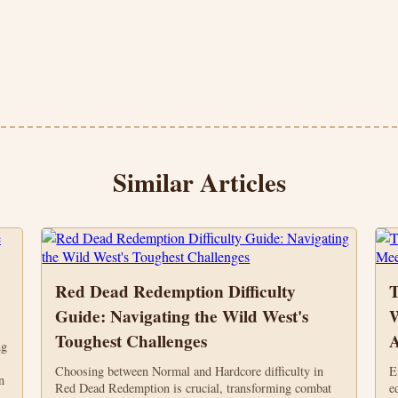
Similar Articles
Red Dead Redemption Difficulty
T
Guide: Navigating the Wild West's
W
Toughest Challenges
A
ng
Choosing between Normal and Hardcore difficulty in
E
n
Red Dead Redemption is crucial, transforming combat
e