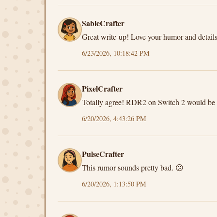
SableCrafter
Great write-up! Love your humor and details
6/23/2026, 10:18:42 PM
PixelCrafter
Totally agree! RDR2 on Switch 2 would be 
6/20/2026, 4:43:26 PM
PulseCrafter
This rumor sounds pretty bad. 😕
6/20/2026, 1:13:50 PM