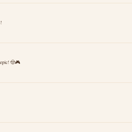
!
epic! 🤠🎮