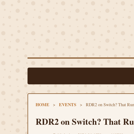
HOME
EVENTS
>
>
RDR2 on Switch? That Rum
RDR2 on Switch? That Rum