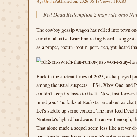
Uncle
Published on: 2026-06-18
Views: 110280
By:
Red Dead Redemption 2 may ride onto Ninte
The cowboy gossip wagon has rolled into town once
certain talkative Brazilian rating board—suggest
as a proper, rootin'-tootin' port. Yep, you heard tha
Back in the ancient times of 2023, a sharp-eyed jo
among the usual suspects—PS4, Xbox One, and PC—s
couldn't keep its lasso to itself. Now, fast forwar
mind you. The folks at Rockstar are about as chatt
Let's saddle up some context. The first Red Dead 
Nintendo's hybrid hardware. It ran well enough, th
That alone made a sequel seem less like a fever d
has already been living in people's entertainment 