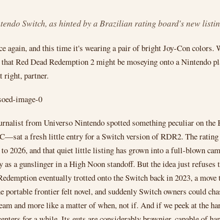
ndo Switch, as hinted by a Brazilian rating board's new listin
 again, and this time it's wearing a pair of bright Joy-Con colors.
s that Red Dead Redemption 2 might be moseying onto a Nintendo pl
t right, partner.
urnalist from Universo Nintendo spotted something peculiar on the Br
at a fresh little entry for a Switch version of RDR2. The rating bo
d to 2026, and that quiet little listing has grown into a full-blown c
y as a gunslinger in a High Noon standoff. But the idea just refuses t
Redemption eventually trotted onto the Switch back in 2023, a move 
e portable frontier felt novel, and suddenly Switch owners could chas
ream and more like a matter of when, not if. And if we peek at the 
centers for a while. Its guts are considerably brawnier, capable of h