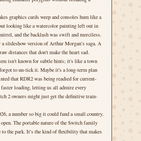
makes graphics cards weep and consoles hum like a
t looking like a watercolor painting left out in
uirrel, and the backlash was swift and merciless.
ver a slideshow version of Arthur Morgan’s saga. A
draw distances that don't make the heart sad.
em isn't known for subtle hints; it's like a town
orgot to un-tick it. Maybe it's a long-term plan
hinted that RDR2 was being readied for current-
ster loading, letting us all admire every
ch 2 owners might just get the definitive train-
26, a number so big it could fund a small country.
d open. The portable nature of the Switch family
 the park. It’s the kind of flexibility that makes