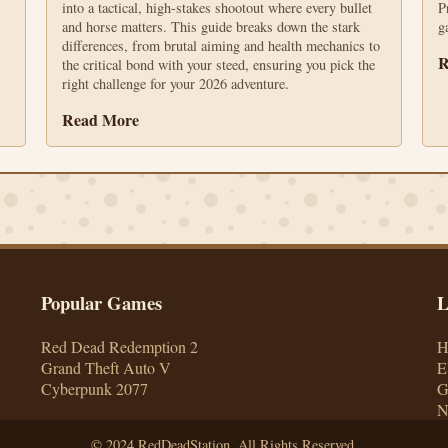
into a tactical, high-stakes shootout where every bullet
P
and horse matters. This guide breaks down the stark
g
differences, from brutal aiming and health mechanics to
R
the critical bond with your steed, ensuring you pick the
right challenge for your 2026 adventure.
Read More
Popular Games
L
Red Dead Redemption 2
Grand Theft Auto V
E
Cyberpunk 2077
G
© 2024 RedDeadStation. All Rights Reserved.