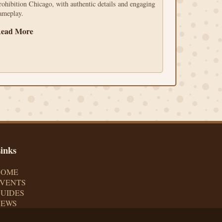
rohibition Chicago, with authentic details and engaging
ameplay.
ead More
inks
HOME
VENTS
UIDES
NEWS