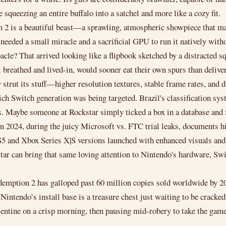
squeezing an entire buffalo into a satchel and more like a cozy fit.
on 2 is a beautiful beast—a sprawling, atmospheric showpiece that 
eeded a small miracle and a sacrificial GPU to run it natively withou
le? That arrived looking like a flipbook sketched by a distracted sq
el breathed and lived-in, would sooner eat their own spurs than deli
 strut its stuff—higher resolution textures, stable frame rates, and 
ich Switch generation was being targeted. Brazil's classification syst
s. Maybe someone at Rockstar simply ticked a box in a database and f
in 2024, during the juicy Microsoft vs. FTC trial leaks, documents 
 and Xbox Series X|S versions launched with enhanced visuals and fa
ar can bring that same loving attention to Nintendo's hardware, Swit
emption 2 has galloped past 60 million copies sold worldwide by 20
Nintendo’s install base is a treasure chest just waiting to be cracke
ntine on a crisp morning, then pausing mid-robery to take the game to