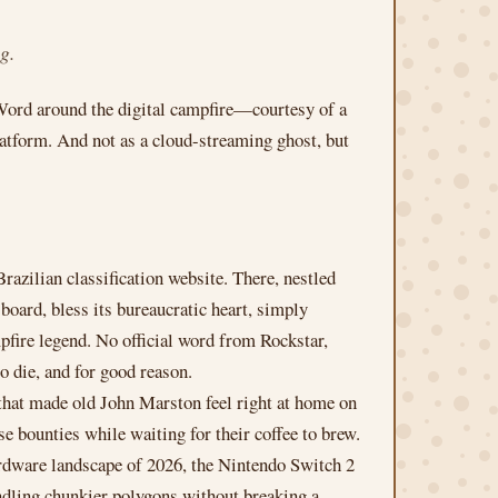
g.
 Word around the digital campfire—courtesy of a
atform. And not as a cloud-streaming ghost, but
azilian classification website. There, nestled
ard, bless its bureaucratic heart, simply
ampfire legend. No official word from Rockstar,
o die, and for good reason.
that made old John Marston feel right at home on
e bounties while waiting for their coffee to brew.
hardware landscape of 2026, the Nintendo Switch 2
andling chunkier polygons without breaking a