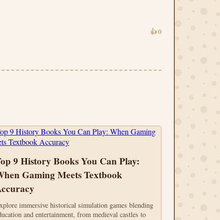
👍
0
op 9 History Books You Can Play:
hen Gaming Meets Textbook
ccuracy
xplore immersive historical simulation games blending
ducation and entertainment, from medieval castles to