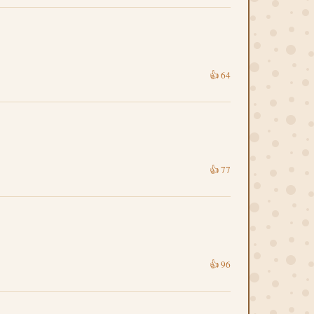
👍
64
👍
77
👍
96