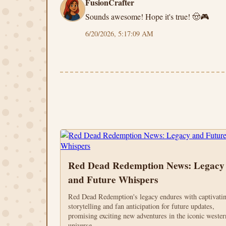
FusionCrafter
Sounds awesome! Hope it's true! 🤠🎮
6/20/2026, 5:17:09 AM
Red Dead Redemption News: Legacy
and Future Whispers
Red Dead Redemption's legacy endures with captivati
storytelling and fan anticipation for future updates,
promising exciting new adventures in the iconic wester
universe.