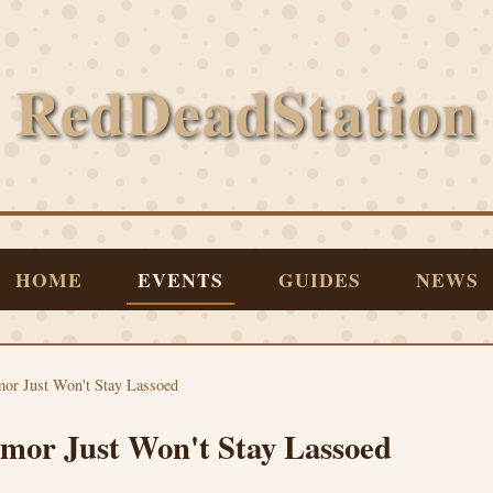
RedDeadStation
HOME
EVENTS
GUIDES
NEWS
or Just Won't Stay Lassoed
or Just Won't Stay Lassoed