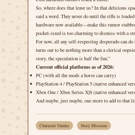
So, where does that leave us? In that delicious s
said a word. They never do until the rifle is loade
hardware now available—make this rumor stubborn 
pocket-sized is too charming to dismiss with a str
For now, all any self-respecting desperado can do 
turns out to be nothing more than a clerical oops
story, the speculation is half the fun.”
Current official platforms as of 2026:
PC (with all the mods a horse can carry)
PlayStation 4 / PlayStation 5 (native enhanced ver
Xbox One / Xbox Series X|S (native enhanced ver
And maybe, just maybe, one more to add to that li
Character Guides
Story Missions