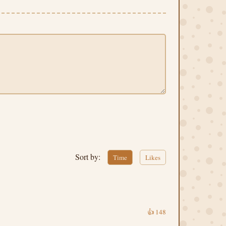
Sort by:
Time
Likes
👍
148