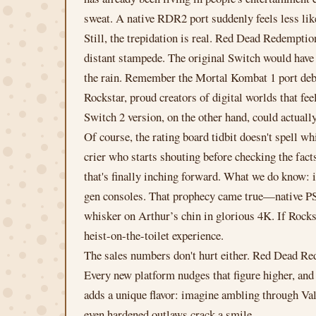
sweat. A native RDR2 port suddenly feels less like 
Still, the trepidation is real. Red Dead Redempti
distant stampede. The original Switch would have n
the rain. Remember the Mortal Kombat 1 port debac
Rockstar, proud creators of digital worlds that fe
Switch 2 version, on the other hand, could actually
Of course, the rating board tidbit doesn't spell wh
crier who starts shouting before checking the fact
that's finally inching forward. What we do know: 
gen consoles. That prophecy came true—native PS5
whisker on Arthur’s chin in glorious 4K. If Rockst
heist-on-the-toilet experience.
The sales numbers don't hurt either. Red Dead Red
Every new platform nudges that figure higher, and 
adds a unique flavor: imagine ambling through Vale
even hardened outlaws crack a smile.