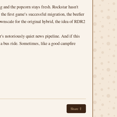
g and the popcorn stays fresh. Rockstar hasn't
 the first game’s successful migration, the beefier
wnscale for the original hybrid, the idea of RDR2
's notoriously quiet news pipeline. And if this
 a bus ride. Sometimes, like a good campfire
Share ⇪