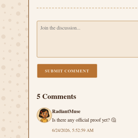
SUBMIT COMMENT
5 Comments
RadiantMuse
Is there any official proof yet? 🤔
6/24/2026, 5:52:59 AM