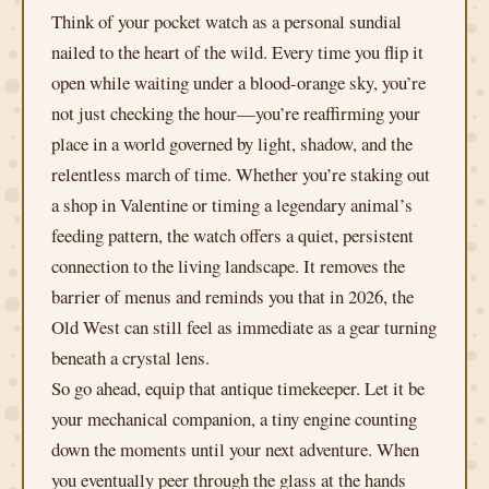
Think of your pocket watch as a personal sundial
nailed to the heart of the wild. Every time you flip it
open while waiting under a blood-orange sky, you’re
not just checking the hour—you’re reaffirming your
place in a world governed by light, shadow, and the
relentless march of time. Whether you’re staking out
a shop in Valentine or timing a legendary animal’s
feeding pattern, the watch offers a quiet, persistent
connection to the living landscape. It removes the
barrier of menus and reminds you that in 2026, the
Old West can still feel as immediate as a gear turning
beneath a crystal lens.
So go ahead, equip that antique timekeeper. Let it be
your mechanical companion, a tiny engine counting
down the moments until your next adventure. When
you eventually peer through the glass at the hands