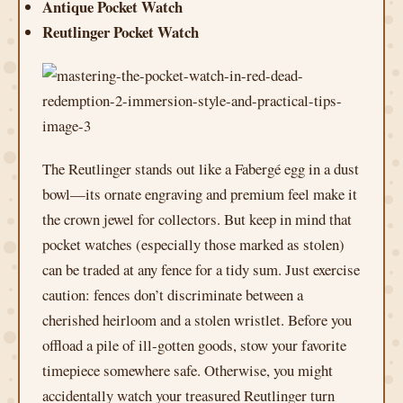
Antique Pocket Watch
Reutlinger Pocket Watch
The Reutlinger stands out like a Fabergé egg in a dust
bowl—its ornate engraving and premium feel make it
the crown jewel for collectors. But keep in mind that
pocket watches (especially those marked as stolen)
can be traded at any fence for a tidy sum. Just exercise
caution: fences don’t discriminate between a
cherished heirloom and a stolen wristlet. Before you
offload a pile of ill-gotten goods, stow your favorite
timepiece somewhere safe. Otherwise, you might
accidentally watch your treasured Reutlinger turn