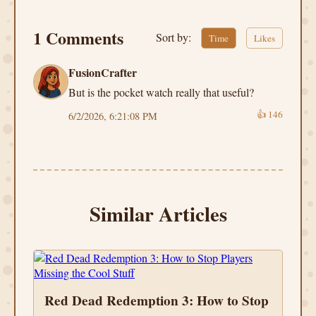
1 Comments
Sort by:
Time
Likes
FusionCrafter
But is the pocket watch really that useful?
👍
146
6/2/2026, 6:21:08 PM
Similar Articles
Red Dead Redemption 3: How to Stop