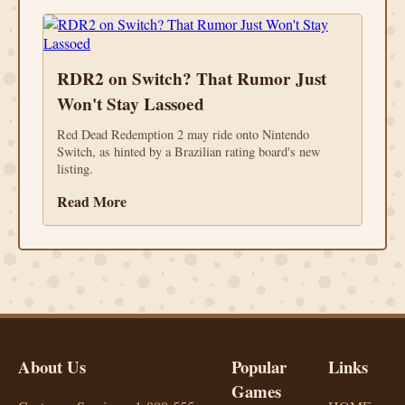
RDR2 on Switch? That Rumor Just
Won't Stay Lassoed
Red Dead Redemption 2 may ride onto Nintendo
Switch, as hinted by a Brazilian rating board's new
listing.
Read More
About Us
Popular
Links
Games