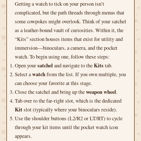
Getting a watch to tick on your person isn’t
complicated, but the path threads through menus that
some cowpokes might overlook. Think of your satchel
as a leather-bound vault of curiosities. Within it, the
“Kits” section houses items that exist for utility and
immersion—binoculars, a camera, and the pocket
watch. To begin using one, follow these steps:
satchel
Kits
Open your
and navigate to the
tab.
watch
Select a
from the list. If you own multiple, you
can choose your favorite at this stage.
weapon wheel
Close the satchel and bring up the
.
Tab over to the far-right slot, which is the dedicated
Kit
slot (typically where your binoculars reside).
Use the shoulder buttons (L2/R2 or LT/RT) to cycle
through your kit items until the pocket watch icon
appears.