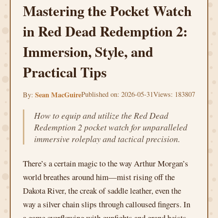
Mastering the Pocket Watch
in Red Dead Redemption 2:
Immersion, Style, and
Practical Tips
Sean MacGuire
Published on: 2026-05-31
Views: 183807
By:
How to equip and utilize the Red Dead
Redemption 2 pocket watch for unparalleled
immersive roleplay and tactical precision.
There’s a certain magic to the way Arthur Morgan’s
world breathes around him—mist rising off the
Dakota River, the creak of saddle leather, even the
way a silver chain slips through calloused fingers. In
a game overflowing with gunfights and grand heists,