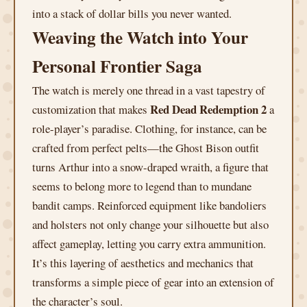
into a stack of dollar bills you never wanted.
Weaving the Watch into Your
Personal Frontier Saga
The watch is merely one thread in a vast tapestry of
Red Dead Redemption 2
customization that makes
a
role-player’s paradise. Clothing, for instance, can be
crafted from perfect pelts—the Ghost Bison outfit
turns Arthur into a snow-draped wraith, a figure that
seems to belong more to legend than to mundane
bandit camps. Reinforced equipment like bandoliers
and holsters not only change your silhouette but also
affect gameplay, letting you carry extra ammunition.
It’s this layering of aesthetics and mechanics that
transforms a simple piece of gear into an extension of
the character’s soul.