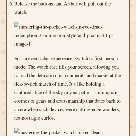
Release the buttons, and Arthur will pull out the
watch.
For an even richer experience, switch to first-person
mode. The watch face fills your screen, allowing you
to read the delicate roman numerals and marvel at the
tick-by-tick march of time. It’s like holding a
captured slice of the sky in your palm—a miniature
cosmos of gears and craftsmanship that dates back to
an era when such devices were cutting-edge wonders,
not nostalgic curios.