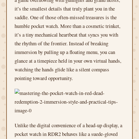
it’s the smallest details that truly plant you in the
saddle. One of those often-missed treasures is the
humble pocket watch. More than a cosmetic trinket,
it’s a tiny mechanical heartbeat that syncs you with
the rhythm of the frontier. Instead of breaking
immersion by pulling up a floating menu, you can
glance at a timepiece held in your own virtual hands,
watching the hands glide like a silent compass
pointing toward opportunity.
Unlike the digital convenience of a head-up display, a
pocket watch in RDR2 behaves like a suede-gloved