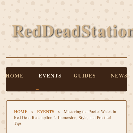
RedDeadStatio
HOME
EVENTS
GUIDES
NEWS
HOME
EVENTS
>
>
Mastering the Pocket Watch in
Red Dead Redemption 2: Immersion, Style, and Practical
Tips