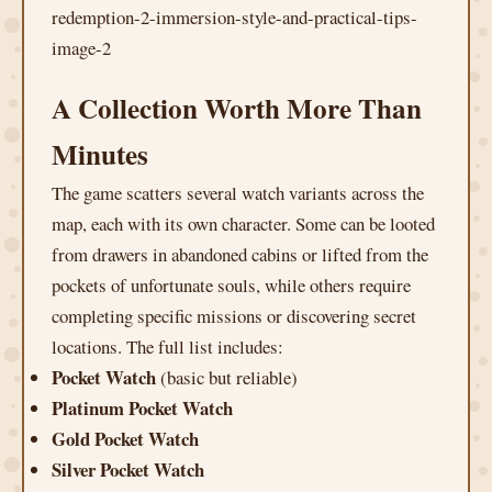
A Collection Worth More Than
Minutes
The game scatters several watch variants across the
map, each with its own character. Some can be looted
from drawers in abandoned cabins or lifted from the
pockets of unfortunate souls, while others require
completing specific missions or discovering secret
locations. The full list includes:
Pocket Watch
(basic but reliable)
Platinum Pocket Watch
Gold Pocket Watch
Silver Pocket Watch