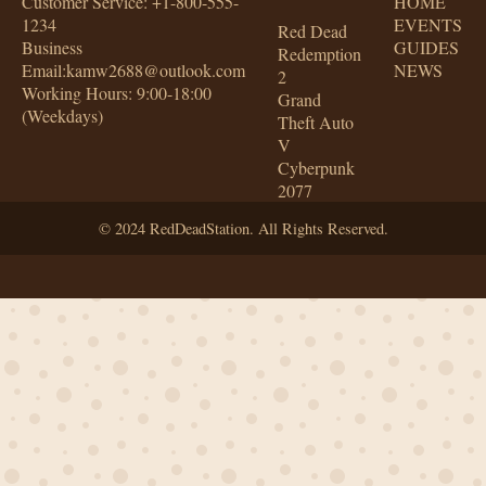
Customer Service: +1-800-555-
HOME
1234
EVENTS
Red Dead
Business
GUIDES
Redemption
Email:kamw2688@outlook.com
NEWS
2
Working Hours: 9:00-18:00
Grand
(Weekdays)
Theft Auto
V
Cyberpunk
2077
© 2024 RedDeadStation. All Rights Reserved.