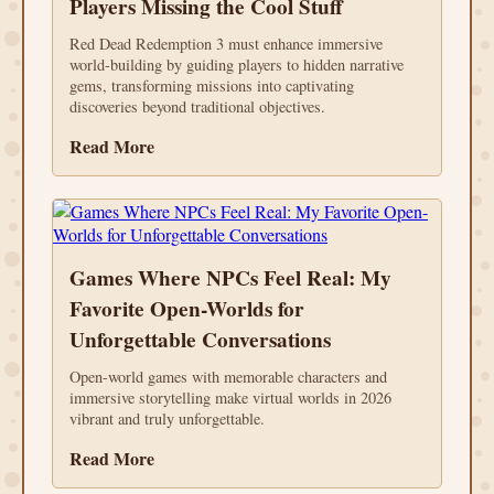
Players Missing the Cool Stuff
Red Dead Redemption 3 must enhance immersive
world-building by guiding players to hidden narrative
gems, transforming missions into captivating
discoveries beyond traditional objectives.
Read More
Games Where NPCs Feel Real: My
Favorite Open-Worlds for
Unforgettable Conversations
Open-world games with memorable characters and
immersive storytelling make virtual worlds in 2026
vibrant and truly unforgettable.
Read More