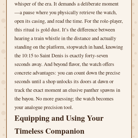
whisper of the era. It demands a deliberate moment
—a pause where you physically retrieve the watch,
open its casing, and read the time. For the role-player,
this ritual is gold dust. It’s the difference between
hearing a train whistle in the distance and actually
standing on the platform, stopwatch in hand, knowing
the 10:15 to Saint Denis is exactly forty-seven
seconds away. And beyond flavor, the watch offers
concrete advantages: you can count down the precise
seconds until a shop unlocks its doors at dawn or
track the exact moment an elusive panther spawns in
the bayou. No more guessing; the watch becomes
your analogue precision tool.
Equipping and Using Your
Timeless Companion