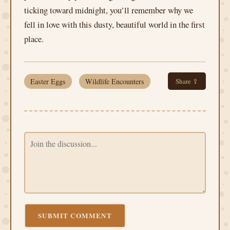
ticking toward midnight, you’ll remember why we
fell in love with this dusty, beautiful world in the first
place.
Easter Eggs
Wildlife Encounters
Share ⇪
SUBMIT COMMENT