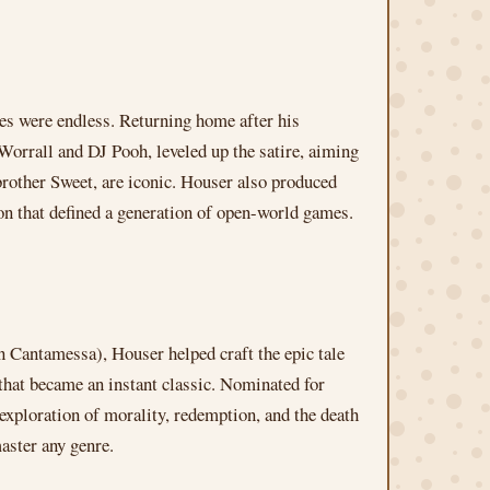
es were endless. Returning home after his
Worrall and DJ Pooh, leveled up the satire, aiming
rother Sweet, are iconic. Houser also produced
on that defined a generation of open-world games.
 Cantamessa), Houser helped craft the epic tale
 that became an instant classic. Nominated for
 exploration of morality, redemption, and the death
aster any genre.