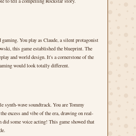
le to tell a compelling Rockstar story.
d gaming. You play as Claude, a silent protagonist
ski, this game established the blueprint. The
eplay and world design. It's a cornerstone of the
gaming would look totally different.
dible synth-wave soundtrack. You are Tommy
he excess and vibe of the era, drawing on real-
ven did some voice acting! This game showed that
de.