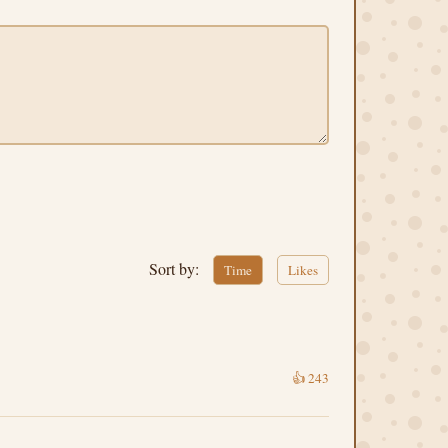
Sort by:
Time
Likes
👍
243