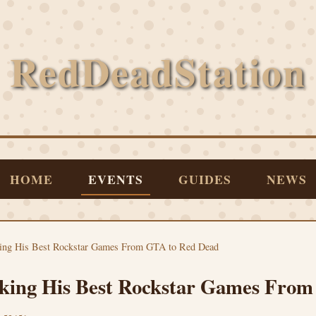
RedDeadStation
HOME
EVENTS
GUIDES
NEWS
king His Best Rockstar Games From GTA to Red Dead
king His Best Rockstar Games Fro