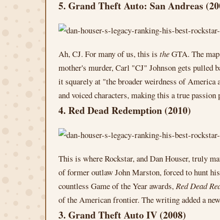
5. Grand Theft Auto: San Andreas (20
Ah, CJ. For many of us, this is
the
GTA. The map fe
mother's murder, Carl "CJ" Johnson gets pulled ba
it squarely at "the broader weirdness of America
and voiced characters, making this a true passion
4. Red Dead Redemption (2010)
This is where Rockstar, and Dan Houser, truly ma
of former outlaw John Marston, forced to hunt his
countless Game of the Year awards,
Red Dead Re
of the American frontier. The writing added a new 
3. Grand Theft Auto IV (2008)