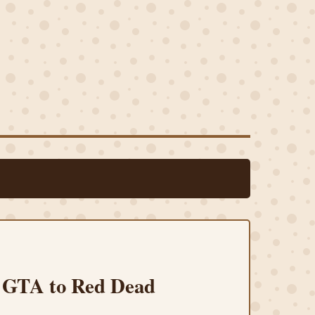
m GTA to Red Dead