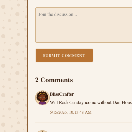
SUBMIT COMMENT
2 Comments
BlissCrafter
Will Rockstar stay iconic without Dan Hous
5/15/2026, 10:13:48 AM