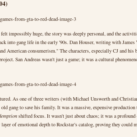
04)
lt impossibly huge, the story was deeply personal, and the activiti
ck into gang life in the early '90s. Dan Houser, writing with James 
 and American consumerism." The characters, especially CJ and his b
 project. San Andreas wasn't just a game; it was a cultural phenomen
tured. As one of three writers (with Michael Unsworth and Christian
 old gang to save his family. It was a massive, expensive production
demption
shifted focus. It wasn't just about chaos; it was a profound
layer of emotional depth to Rockstar's catalog, proving they could m