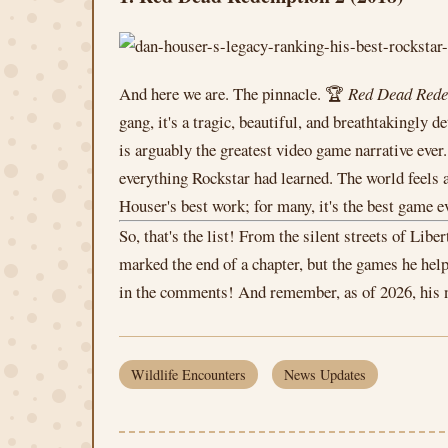
And here we are. The pinnacle. 🏆
Red Dead Rede
gang, it's a tragic, beautiful, and breathtakingl
is arguably the greatest video game narrative eve
everything Rockstar had learned. The world feels al
Houser's best work; for many, it's the best game e
So, that's the list! From the silent streets of Li
marked the end of a chapter, but the games he he
in the comments! And remember, as of 2026, his ne
Wildlife Encounters
News Updates