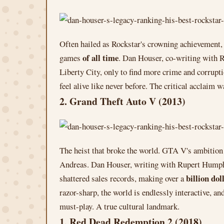
Often hailed as Rockstar's crowning achievement, G
of all time
games
. Dan Houser, co-writing with 
Liberty City, only to find more crime and corrupti
feel alive like never before. The critical acclaim w
2. Grand Theft Auto V (2013)
The heist that broke the world. GTA V's ambition
Andreas. Dan Houser, writing with Rupert Humphrie
billion dol
shattered sales records, making over a
razor-sharp, the world is endlessly interactive, an
must-play. A true cultural landmark.
1. Red Dead Redemption 2 (2018)