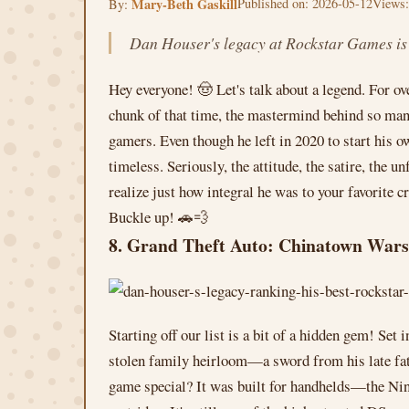
Mary-Beth Gaskill
Published on: 2026-05-12
Views:
By:
Dan Houser's legacy at Rockstar Games is de
Hey everyone! 🤠 Let's talk about a legend. For o
chunk of that time, the mastermind behind so many
gamers. Even though he left in 2020 to start his 
timeless. Seriously, the attitude, the satire, the
realize just how integral he was to your favorite c
Buckle up! 🚗💨
8. Grand Theft Auto: Chinatown Wars
Starting off our list is a bit of a hidden gem! Se
stolen family heirloom—a sword from his late fath
game special? It was built for handhelds—the Nin