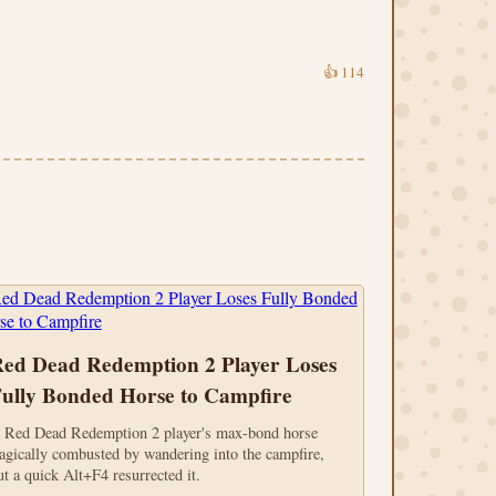
👍
114
ed Dead Redemption 2 Player Loses
ully Bonded Horse to Campfire
 Red Dead Redemption 2 player's max-bond horse
ragically combusted by wandering into the campfire,
ut a quick Alt+F4 resurrected it.