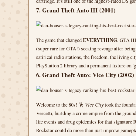
cartridge. It's still one of the highest-rated DS 
7. Grand Theft Auto III (2001)
EVERYTHING
The game that changed
. GTA III
(super rare for GTA!) seeking revenge after bein
satirical radio stations, the freedom, the living c
PlayStation 2 library and a permanent fixture on '
6. Grand Theft Auto: Vice City (2002)
Welcome to the 80s! 🕺
Vice City
took the founda
Vercetti, building a crime empire from the ground
life events and drug epidemics for that signature
Rockstar could do more than just improve gamepla