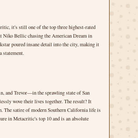
c, it's still one of the top three highest-rated
nt Niko Bellic chasing the American Dream in
star poured insane detail into the city, making it
 a statement.
in, and Trevor—in the sprawling state of San
ssly wove their lives together. The result? It
on. The satire of modern Southern California life is
ture in Metacritic's top 10 and is an absolute