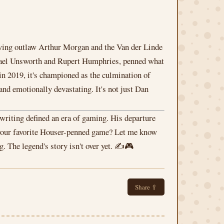
lowing outlaw Arthur Morgan and the Van der Linde
ichael Unsworth and Rupert Humphries, penned what
in 2019, it's championed as the culmination of
 and emotionally devastating. It's not just Dan
s writing defined an era of gaming. His departure
s your favorite Houser-penned game? Let me know
. The legend's story isn't over yet. ✍️🎮
Share ⇪