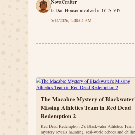
NovaCrafter
Is Dan Houser involved in GTA VI?
5/14/2026, 2:00:04 AM
The Macabre Mystery of Blackwater'
Missing Athletics Team in Red Dead
Redemption 2
Red Dead Redemption 2’s Blackwater Athletics Team
mystery reveals haunting, real-world echoes and chilli