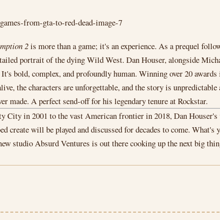
mption 2
is more than a game; it's an experience. As a prequel fol
y detailed portrait of the dying Wild West. Dan Houser, alongside M
r. It's bold, complex, and profoundly human. Winning over 20 awards 
ive, the characters are unforgettable, and the story is unpredictable
ver made. A perfect send-off for his legendary tenure at Rockstar.
berty City in 2001 to the vast American frontier in 2018, Dan Houser'
lped create will be played and discussed for decades to come. What'
w studio Absurd Ventures is out there cooking up the next big thing