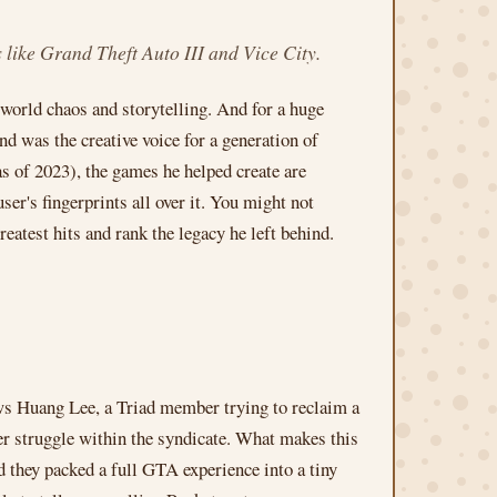
 like Grand Theft Auto III and Vice City.
world chaos and storytelling. And for a huge
 was the creative voice for a generation of
s of 2023), the games he helped create are
er's fingerprints all over it. You might not
reatest hits and rank the legacy he left behind.
s Huang Lee, a Triad member trying to reclaim a
er struggle within the syndicate. What makes this
they packed a full GTA experience into a tiny