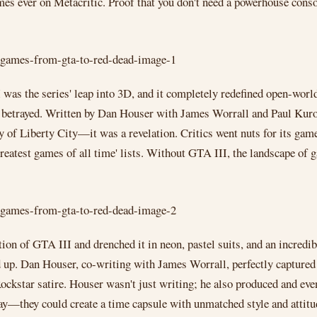
games ever on Metacritic. Proof that you don't need a powerhouse conso
 was the series' leap into 3D, and it completely redefined open-worl
g betrayed. Written by Dan Houser with James Worrall and Paul Kurow
ity of Liberty City—it was a revelation. Critics went nuts for its gam
greatest games of all time' lists. Without GTA III, the landscape of 
tion of GTA III and drenched it in neon, pastel suits, and an incre
 up. Dan Houser, co-writing with James Worrall, perfectly captured t
 Rockstar satire. Houser wasn't just writing; he also produced and e
y—they could create a time capsule with unmatched style and attitu