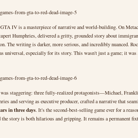
TA IV is a masterpiece of narrative and world-building. On Metacriti
Rupert Humphries, delivered a gritty, grounded story about immigra
on. The writing is darker, more serious, and incredibly nuanced. Rock
as universal, especially for its story. This wasn't just a game; it was
 was staggering: three fully-realized protagonists—Michael, Frankl
s and serving as executive producer, crafted a narrative that seamle
lars in three days
. It's the second-best-selling game ever for a reas
d the story is both hilarious and gripping. It remains a permanent fix