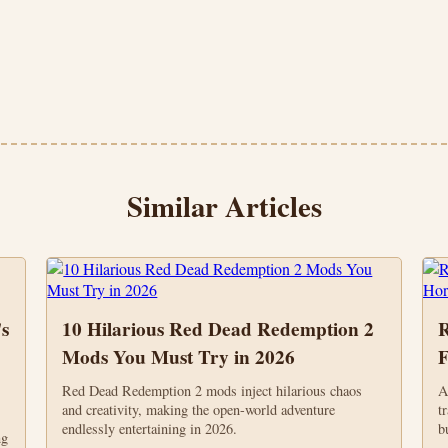
Similar Articles
s
10 Hilarious Red Dead Redemption 2
R
Mods You Must Try in 2026
F
Red Dead Redemption 2 mods inject hilarious chaos
A
and creativity, making the open-world adventure
t
endlessly entertaining in 2026.
b
ng