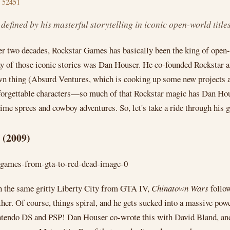
 52451
fined by his masterful storytelling in iconic open-world titles
ver two decades, Rockstar Games has basically been the king of open-
 of those iconic stories was Dan Houser. He co-founded Rockstar and
own thing (Absurd Ventures, which is cooking up some new projects a
 unforgettable characters—so much of that Rockstar magic has Dan Hous
rime sprees and cowboy adventures. So, let's take a ride through his g
 (2009)
t in the same gritty Liberty City from GTA IV,
Chinatown Wars
follow
er. Of course, things spiral, and he gets sucked into a massive pow
tendo DS and PSP! Dan Houser co-wrote this with David Bland, and 