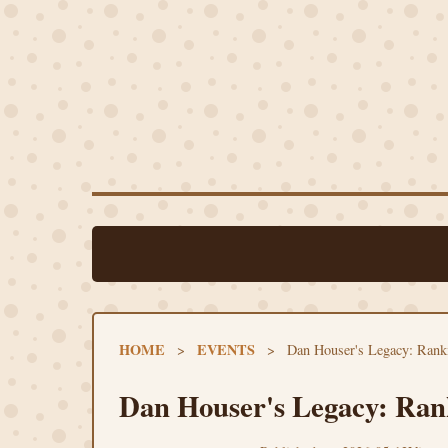
HOME
EVENTS
>
>
Dan Houser's Legacy: Ran
Dan Houser's Legacy: Ran