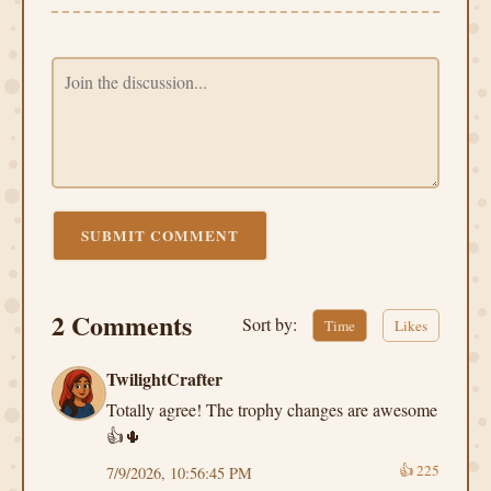
SUBMIT COMMENT
2 Comments
Sort by:
Time
Likes
TwilightCrafter
Totally agree! The trophy changes are awesome
👍🌵
👍
225
7/9/2026, 10:56:45 PM