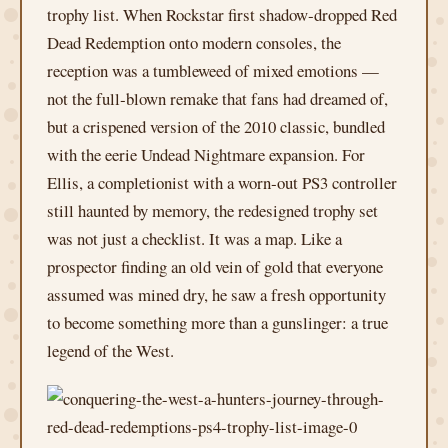
trophy list. When Rockstar first shadow‑dropped Red
Dead Redemption onto modern consoles, the
reception was a tumbleweed of mixed emotions —
not the full‑blown remake that fans had dreamed of,
but a crispened version of the 2010 classic, bundled
with the eerie Undead Nightmare expansion. For
Ellis, a completionist with a worn‑out PS3 controller
still haunted by memory, the redesigned trophy set
was not just a checklist. It was a map. Like a
prospector finding an old vein of gold that everyone
assumed was mined dry, he saw a fresh opportunity
to become something more than a gunslinger: a true
legend of the West.