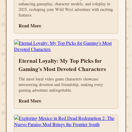
enhancing gameplay, character models, and roleplay in
2025, reshaping your Wild West adventure with exciting
features.
Read More
Eternal Loyalty: My Top Picks for
Gaming's Most Devoted Characters
The most loyal video game characters showcase
unwavering devotion and friendship, making every
gaming adventure unforgettable.
Read More