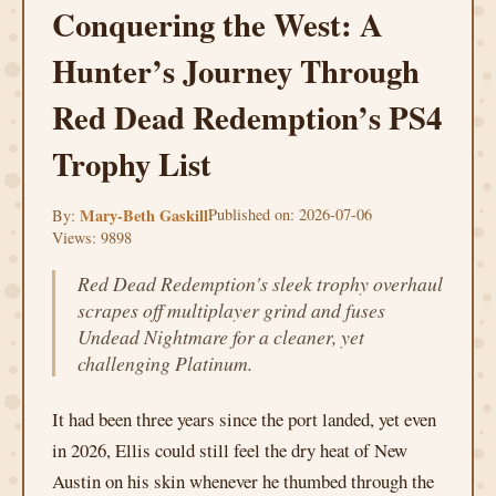
Conquering the West: A
Hunter’s Journey Through
Red Dead Redemption’s PS4
Trophy List
Mary-Beth Gaskill
Published on: 2026-07-06
By:
Views: 9898
Red Dead Redemption's sleek trophy overhaul
scrapes off multiplayer grind and fuses
Undead Nightmare for a cleaner, yet
challenging Platinum.
It had been three years since the port landed, yet even
in 2026, Ellis could still feel the dry heat of New
Austin on his skin whenever he thumbed through the