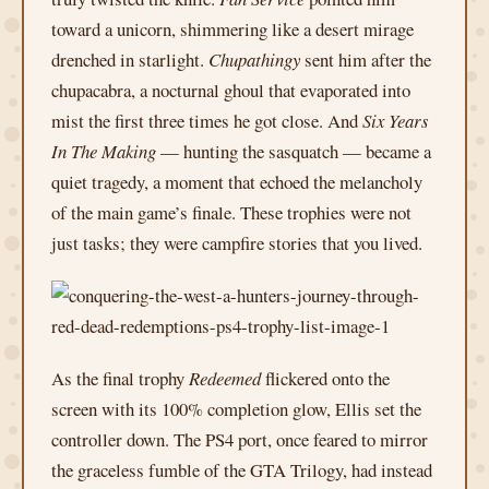
toward a unicorn, shimmering like a desert mirage
drenched in starlight.
Chupathingy
sent him after the
chupacabra, a nocturnal ghoul that evaporated into
mist the first three times he got close. And
Six Years
In The Making
— hunting the sasquatch — became a
quiet tragedy, a moment that echoed the melancholy
of the main game’s finale. These trophies were not
just tasks; they were campfire stories that you lived.
As the final trophy
Redeemed
flickered onto the
screen with its 100% completion glow, Ellis set the
controller down. The PS4 port, once feared to mirror
the graceless fumble of the GTA Trilogy, had instead