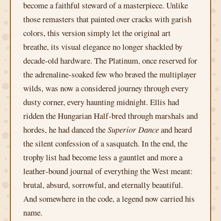
become a faithful steward of a masterpiece. Unlike
those remasters that painted over cracks with garish
colors, this version simply let the original art
breathe, its visual elegance no longer shackled by
decade‑old hardware. The Platinum, once reserved for
the adrenaline‑soaked few who braved the multiplayer
wilds, was now a considered journey through every
dusty corner, every haunting midnight. Ellis had
ridden the Hungarian Half‑bred through marshals and
hordes, he had danced the
Superior Dance
and heard
the silent confession of a sasquatch. In the end, the
trophy list had become less a gauntlet and more a
leather‑bound journal of everything the West meant:
brutal, absurd, sorrowful, and eternally beautiful.
And somewhere in the code, a legend now carried his
name.