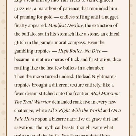
grizzlies, a marathon of patience that reminded him
of panning for gold — endless sifting until a nugget
finally appeared.
Manifest Destiny
, the extinction of
the buffalo, sat in his stomach like a stone, an ethical
glitch in the game’s moral compass. Even the
gambling trophies —
High Roller
,
No Dice
—
became miniature operas of luck and frustration, dice
rattling like the last few bullets in a chamber.
Then the moon turned undead. Undead Nightmare’s
trophies brought a different texture entirely, like a
fever dream stitched onto the frontier.
Mad Marston:
The Trail Warrior
demanded rank five in every new
challenge, while
All’s Right With the World
and
On a
Pale Horse
spun a bizarre narrative of grave dirt and
salvation. The mythical beasts, though, were what
truly twisted the knife.
Fan Service
pointed him