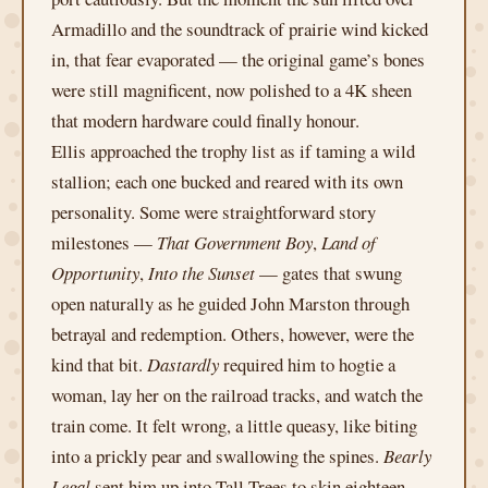
Armadillo and the soundtrack of prairie wind kicked
in, that fear evaporated — the original game’s bones
were still magnificent, now polished to a 4K sheen
that modern hardware could finally honour.
Ellis approached the trophy list as if taming a wild
stallion; each one bucked and reared with its own
personality. Some were straightforward story
milestones —
That Government Boy
,
Land of
Opportunity
,
Into the Sunset
— gates that swung
open naturally as he guided John Marston through
betrayal and redemption. Others, however, were the
kind that bit.
Dastardly
required him to hogtie a
woman, lay her on the railroad tracks, and watch the
train come. It felt wrong, a little queasy, like biting
into a prickly pear and swallowing the spines.
Bearly
Legal
sent him up into Tall Trees to skin eighteen