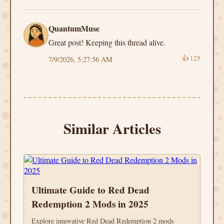
QuantumMuse
Great post! Keeping this thread alive.
👍
125
7/9/2026, 5:27:56 AM
Similar Articles
Ultimate Guide to Red Dead
Redemption 2 Mods in 2025
Explore innovative Red Dead Redemption 2 mods