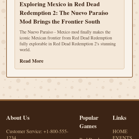
Exploring Mexico in Red Dead
Redemption 2: The Nuevo Paraíso
Mod Brings the Frontier South
The Nuevo Paraíso - Mexico mod finally makes the
iconic Mexican frontier from Red Dead Redemption
fully explorable in Red Dead Redemption 2's stunning
world.
Read More
About Us
Popular
Links
Games
Customer Service: +1-800-555-
HOME
1234
EVENTS