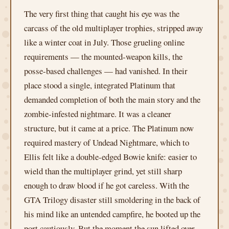
The very first thing that caught his eye was the
carcass of the old multiplayer trophies, stripped away
like a winter coat in July. Those grueling online
requirements — the mounted‑weapon kills, the
posse‑based challenges — had vanished. In their
place stood a single, integrated Platinum that
demanded completion of both the main story and the
zombie‑infested nightmare. It was a cleaner
structure, but it came at a price. The Platinum now
required mastery of Undead Nightmare, which to
Ellis felt like a double‑edged Bowie knife: easier to
wield than the multiplayer grind, yet still sharp
enough to draw blood if he got careless. With the
GTA Trilogy disaster still smoldering in the back of
his mind like an untended campfire, he booted up the
port cautiously. But the moment the sun lifted over