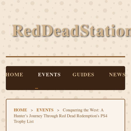
RedDeadStatio
HOME
EVENTS
GUIDES
NEWS
HOME
EVENTS
>
>
Conquering the West: A
Hunter’s Journey Through Red Dead Redemption’s PS4
Trophy List