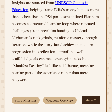
Insights are sourced from
UNESCO Games in
Education
, helping frame Ellis’s trophy hunt as more
than a checklist: the PS4 port’s streamlined Platinum
becomes a structured learning loop where repeated
challenges (from precision hunting to Undead
Nightmare’s rank grinds) reinforce mastery through
iteration, while the story-laced achievements turn
progression into reflection—proof that well-
scaffolded goals can make even grim tasks like
“Manifest Destiny” feel like a deliberate, meaning-
bearing part of the experience rather than mere
busywork.
Story Missions
Weapons Overview
Share ⇪